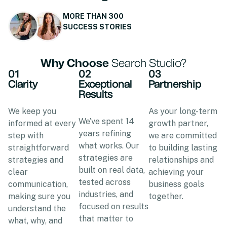
MORE THAN 300
SUCCESS STORIES
Why Choose
Search Studio?
01
02
03
Clarity
Exceptional
Partnership
Results
We keep you
As your long-term
We’ve spent 14
informed at every
growth partner,
years refining
step with
we are committed
what works. Our
straightforward
to building lasting
strategies are
strategies and
relationships and
built on real data,
clear
achieving your
tested across
communication,
business goals
industries, and
making sure you
together.
focused on results
understand the
that matter to
what, why, and