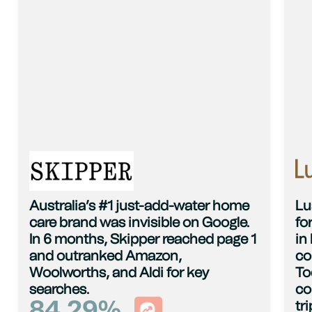
Australia’s #1 just-add-water home
Lu
care brand was invisible on Google.
fo
In 6 months, Skipper reached page 1
in
and outranked Amazon,
co
Woolworths, and Aldi for key
To
searches.
co
84.29
%
tr