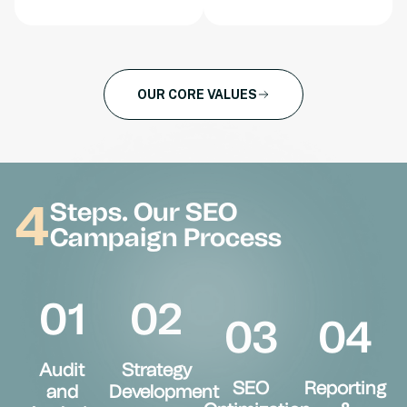
OUR CORE VALUES
4
Steps. Our SEO
Campaign Process
01
02
03
04
Audit
Strategy
SEO
Reporting
and
Development