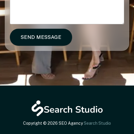
SEND MESSAGE
Copyright © 2026 SEO Agency
Search Studio