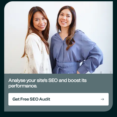
Analyse your site's SEO and boost its
performance.
Get Free SEO Audit