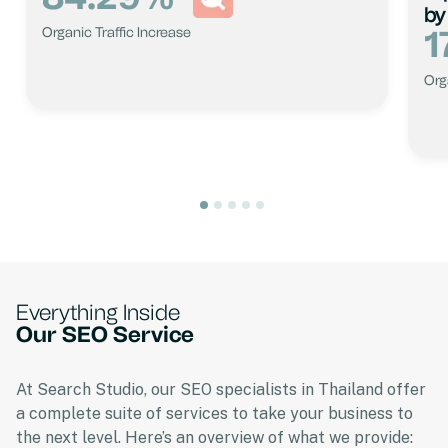
by
1
Organic Traffic Increase
Org
Everything Inside
Our SEO Service
At Search Studio, our SEO specialists in Thailand offer
a complete suite of services to take your business to
the next level. Here’s an overview of what we provide: