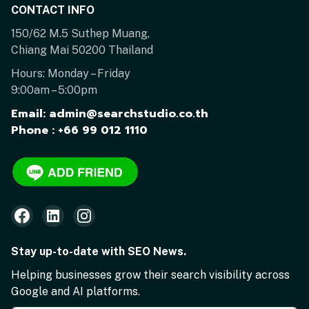
CONTACT INFO
150/62 M.5 Suthep Muang,
Chiang Mai 50200 Thailand
Hours: Monday – Friday
9:00am – 5:00pm
Email: admin@searchstudio.co.th
Phone : +66 99 012 1110
Stay up-to-date with SEO News.
Helping businesses grow their search visibility across
Google and AI platforms.