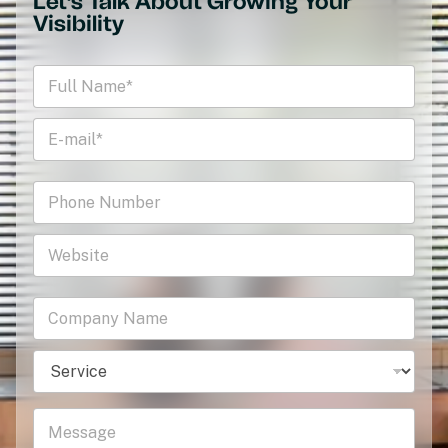
Let's Talk About Growing Your
Visibility