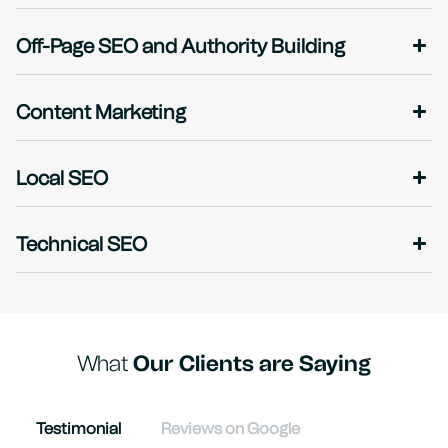
Off-Page SEO and Authority Building
Content Marketing
Local SEO
Technical SEO
What
Our Clients are Saying
Testimonial
Reviews on Google