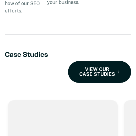
your business.
how of our SEO
efforts.
Case Studies
VIEW OUR
CASE STUDIES