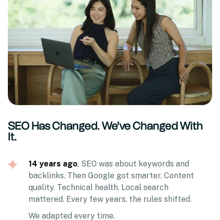
SEO Has Changed. We've Changed With
It.
14 years ago
, SEO was about keywords and
backlinks. Then Google got smarter. Content
quality. Technical health. Local search
mattered. Every few years, the rules shifted.
We adapted every time.