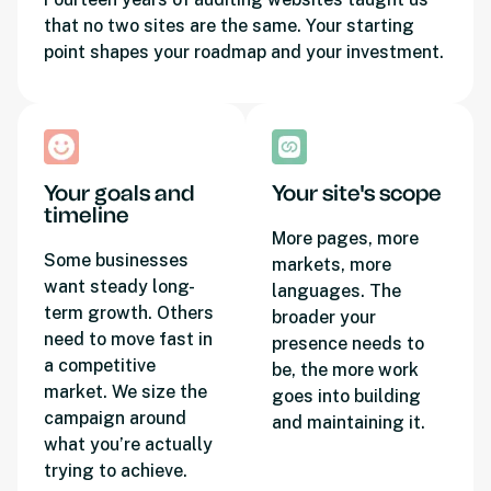
that no two sites are the same. Your starting
point shapes your roadmap and your investment.
Your goals and
Your site's scope
timeline
More pages, more
Some businesses
markets, more
want steady long-
languages. The
term growth. Others
broader your
need to move fast in
presence needs to
a competitive
be, the more work
market. We size the
goes into building
campaign around
and maintaining it.
what you’re actually
trying to achieve.