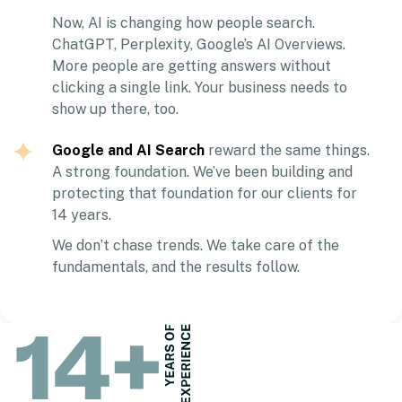
Now, AI is changing how people search.
ChatGPT, Perplexity, Google’s AI Overviews.
More people are getting answers without
clicking a single link. Your business needs to
show up there, too.
Google and AI Search
reward the same things.
A strong foundation. We’ve been building and
protecting that foundation for our clients for
14 years.
We don’t chase trends. We take care of the
fundamentals, and the results follow.
14
+