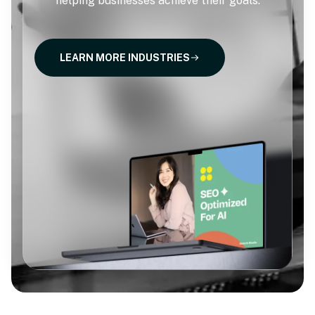
helping businesses achieve their goals.
LEARN MORE INDUSTRIES