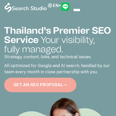
EN
Thailand's Premier SEO
Service
Your visibility,
fully managed.
Strategy, content, links, and technical issues.
All optimized for Google and AI search, handled by our
team every month in close partnership with you.
GET AN SEO PROPOSAL