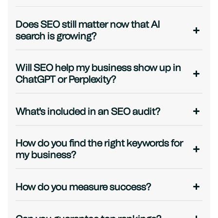
Does SEO still matter now that AI
search is growing?
Will SEO help my business show up in
ChatGPT or Perplexity?
What's included in an SEO audit?
How do you find the right keywords for
my business?
How do you measure success?