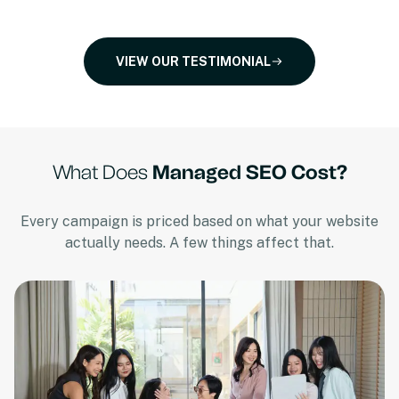
VIEW OUR TESTIMONIAL
What Does
Managed SEO Cost?
Every campaign is priced based on what your website
actually needs. A few things affect that.