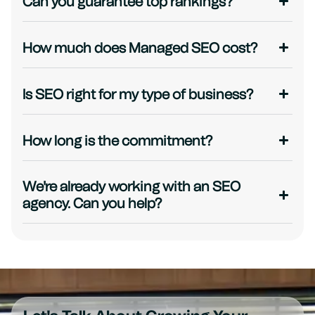
Can you guarantee top rankings?
How much does Managed SEO cost?
Is SEO right for my type of business?
How long is the commitment?
We're already working with an SEO
agency. Can you help?