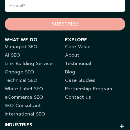
SUBSCRIBE
WHAT WE DO
EXPLORE
Managed SEO
Core Value
AI SEO
About
Link Building Service
Testimonial
Onpage SEO
Blog
Technical SEO
Case Studies
White Label SEO
Partnership Program
eCommerce SEO
Contact us
SEO Consultant
International SEO
INDUSTRIES