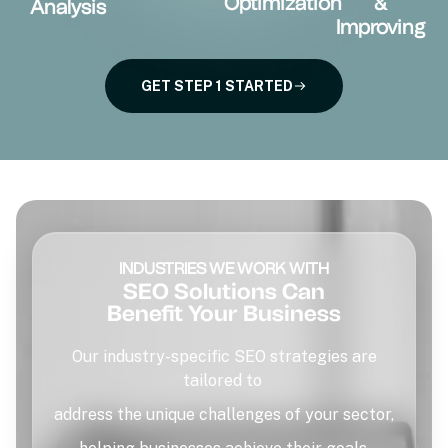
Optimization
&
Analysis
Improving
GET STEP 1 STARTED
INDUSTRIES WE WORK WITH
SEO Solutions Can
Benefit Your Business
Our industry-specific SEO strategies are
tailored to
address the unique challenges of your sector,