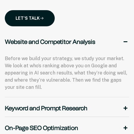
LET'S TALK
Website and Competitor Analysis
Before we build your strategy, we study your market.
We look at who’s ranking above you on Google and
appearing in AI search results, what they’re doing well,
and where they’re vulnerable. Then we find the gaps
your site can fill.
Keyword and Prompt Research
On-Page SEO Optimization