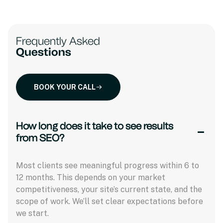
Frequently Asked
Questions
BOOK YOUR CALL
How long does it take to see results
from SEO?
Most clients see meaningful progress within 6 to
12 months. This depends on your market
competitiveness, your site’s current state, and the
scope of work. We’ll set clear expectations before
we start.