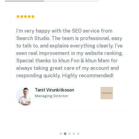
I’m very happy with the SEO service from
Search Studio. The team is professional, easy
to talk to, and explains everything clearly. I’ve
seen real improvement in my website ranking.
Special thanks to khun Fon & khun Mam for
always taking great care of my account and
responding quickly. Highly recommended!
Tanit Virunkitkoson
Managing Director