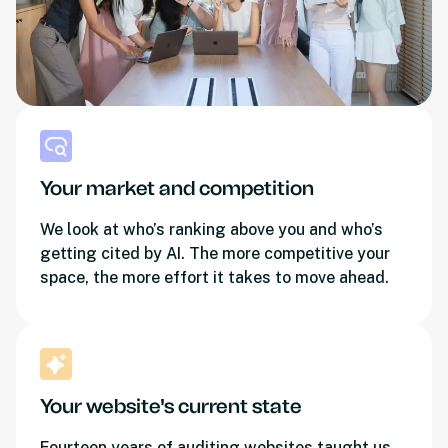
Your market and competition
We look at who’s ranking above you and who’s
getting cited by AI. The more competitive your
space, the more effort it takes to move ahead.
Your website's current state
Fourteen years of auditing websites taught us