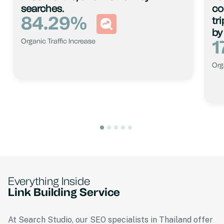
searches.
co
84.29
%
tr
by
1
Organic Traffic Increase
Org
Everything Inside
Link Building Service
At Search Studio, our SEO specialists in Thailand offer