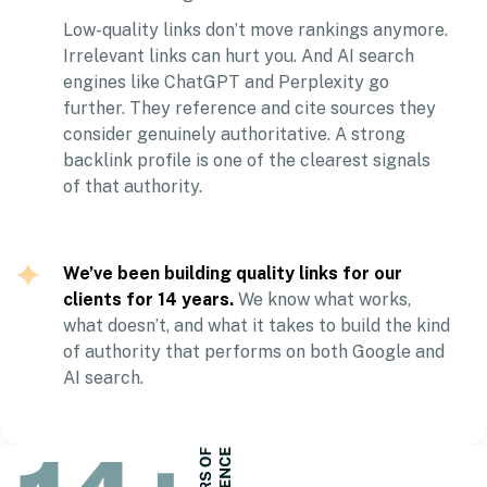
Low-quality links don’t move rankings anymore.
Irrelevant links can hurt you. And AI search
engines like ChatGPT and Perplexity go
further. They reference and cite sources they
consider genuinely authoritative. A strong
backlink profile is one of the clearest signals
of that authority.
We’ve been building quality links for our
clients for 14 years.
We know what works,
what doesn’t, and what it takes to build the kind
of authority that performs on both Google and
AI search.