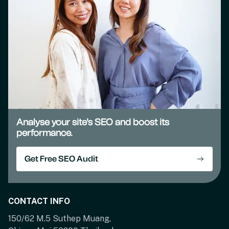
Analyse your site's SEO and boost its
performance.
Get Free SEO Audit
CONTACT INFO
150/62 M.5 Suthep Muang,