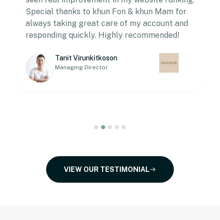
Special thanks to khun Fon & khun Mam for
always taking great care of my account and
responding quickly. Highly recommended!
Tanit Virunkitkoson
Managing Director
VIEW OUR TESTIMONIAL