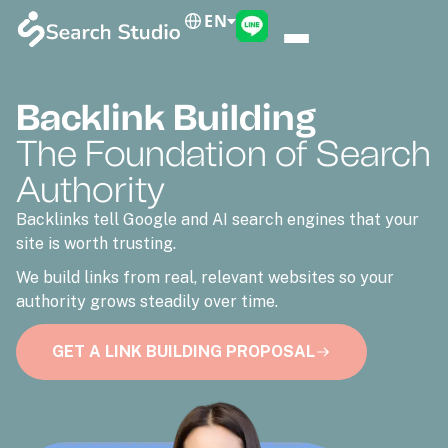
EN
Backlink Building
The Foundation of Search
Authority
Backlinks tell Google and AI search engines that your
site is worth trusting.
We build links from real, relevant websites so your
authority grows steadily over time.
GET A LINK BUILDING PROPOSAL