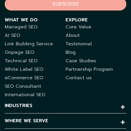
SUBSCRIBE
WHAT WE DO
EXPLORE
Managed SEO
Core Value
AI SEO
About
Link Building Service
Testimonial
Onpage SEO
Blog
Technical SEO
Case Studies
White Label SEO
Partnership Program
eCommerce SEO
Contact us
SEO Consultant
International SEO
INDUSTRIES
WHERE WE SERVE