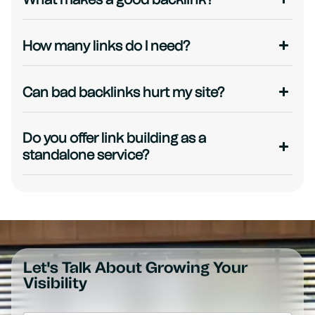
How many links do I need?
Can bad backlinks hurt my site?
Do you offer link building as a
standalone service?
Let's Talk About Growing Your
Visibility