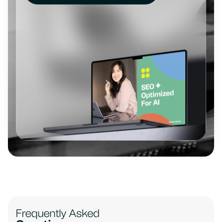
Frequently Asked