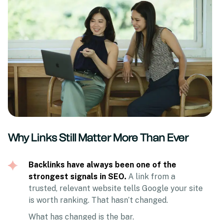
Why Links Still Matter More Than Ever
Backlinks have always been one of the
strongest signals in SEO.
A link from a
trusted, relevant website tells Google your site
is worth ranking. That hasn’t changed.
What has changed is the bar.