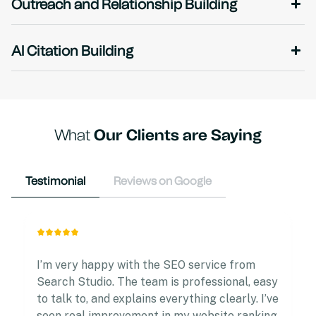
Outreach and Relationship Building
AI Citation Building
What
Our Clients are Saying
Testimonial
Reviews on Google
I’m very happy with the SEO service from
Search Studio. The team is professional, easy
to talk to, and explains everything clearly. I’ve
seen real improvement in my website ranking.