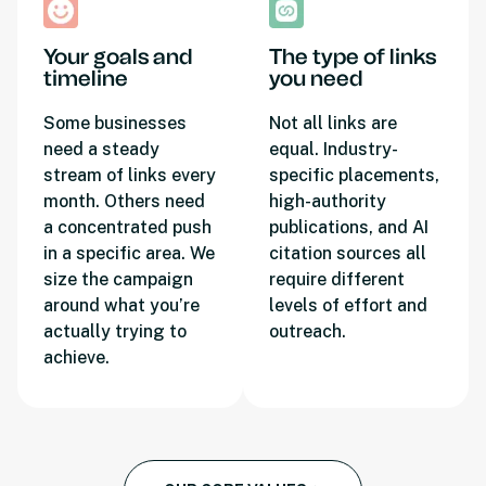
Your goals and
The type of links
timeline
you need
Some businesses
Not all links are
need a steady
equal. Industry-
stream of links every
specific placements,
month. Others need
high-authority
a concentrated push
publications, and AI
in a specific area. We
citation sources all
size the campaign
require different
around what you’re
levels of effort and
actually trying to
outreach.
achieve.