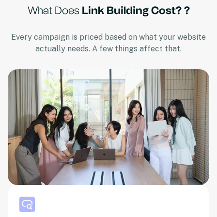
What Does
Link Building Cost? ?
Every campaign is priced based on what your website
actually needs. A few things affect that.