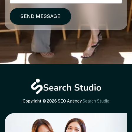
SEND MESSAGE
Copyright © 2026 SEO Agency
Search Studio