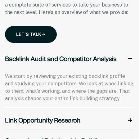
a complete suite of services to take your business to
the next level. Here’s an overview of what we provide:
LET'S TALK
Backlink Audit and Competitor Analysis
We start by reviewing your existing backlink profile
and studying your competitors. We look at who’s linking
to them, what’s working, and where the gaps are. That
analysis shapes your entire link building strategy.
Link Opportunity Research