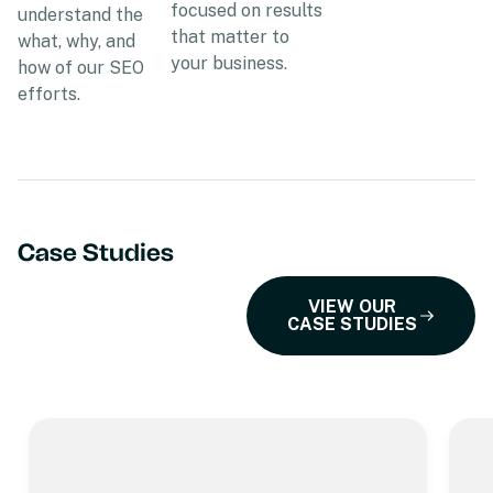
focused on results
understand the
that matter to
what, why, and
your business.
how of our SEO
efforts.
Case Studies
VIEW OUR
CASE STUDIES