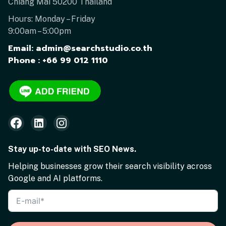
Chiang Mai 50200 Thailand
Hours: Monday – Friday
9:00am – 5:00pm
Email: admin@searchstudio.co.th
Phone : +66 99 012 1110
Stay up-to-date with SEO News.
Helping businesses grow their search visibility across
Google and AI platforms.