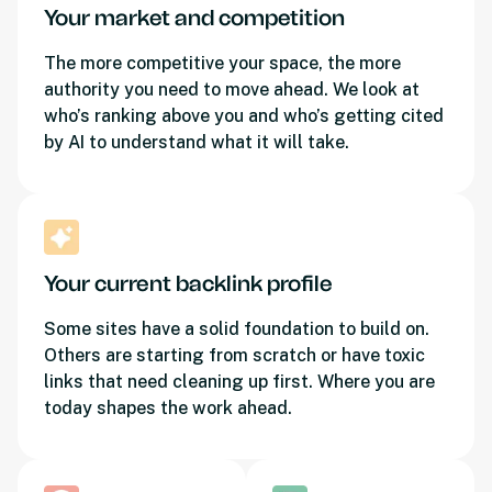
Your market and competition
The more competitive your space, the more
authority you need to move ahead. We look at
who’s ranking above you and who’s getting cited
by AI to understand what it will take.
Your current backlink profile
Some sites have a solid foundation to build on.
Others are starting from scratch or have toxic
links that need cleaning up first. Where you are
today shapes the work ahead.