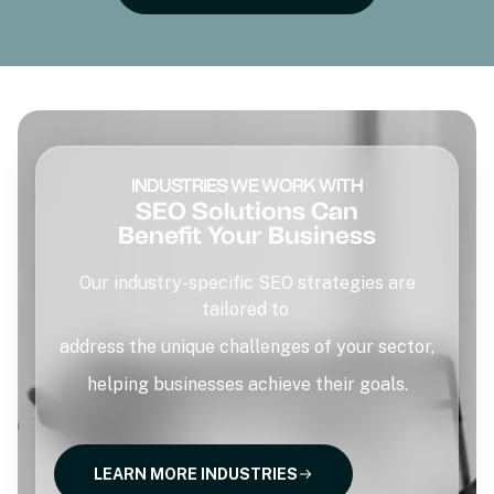
INDUSTRIES WE WORK WITH
SEO Solutions Can
Benefit Your Business
Our industry-specific SEO strategies are
tailored to
address the unique challenges of your sector,
helping businesses achieve their goals.
LEARN MORE INDUSTRIES