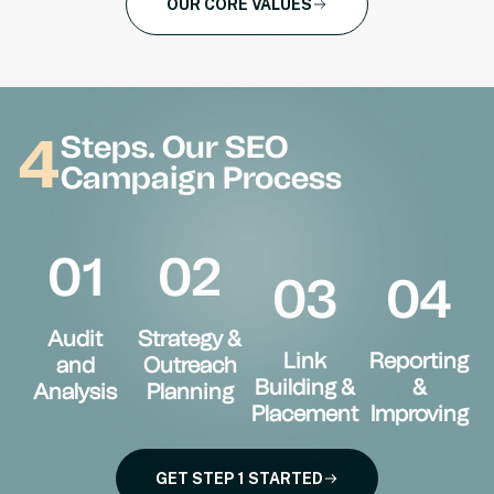
OUR CORE VALUES
4
Steps. Our SEO
Campaign Process
01
02
03
04
Audit
Strategy &
Link
Reporting
and
Outreach
Building &
&
Analysis
Planning
Placement
Improving
GET STEP 1 STARTED