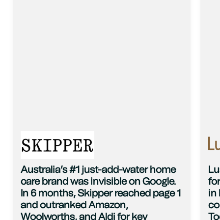
Australia’s #1 just-add-water home
Lu
care brand was invisible on Google.
fo
In 6 months, Skipper reached page 1
in
and outranked Amazon,
co
Woolworths, and Aldi for key
To