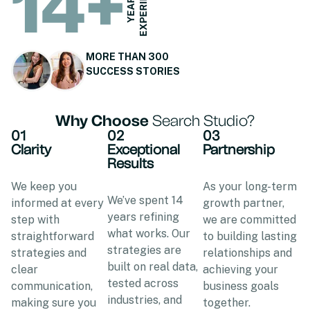
14
+
MORE THAN 300
SUCCESS STORIES
Why Choose
Search Studio?
01
02
03
Clarity
Exceptional
Partnership
Results
We keep you
As your long-term
We’ve spent 14
informed at every
growth partner,
years refining
step with
we are committed
what works. Our
straightforward
to building lasting
strategies are
strategies and
relationships and
built on real data,
clear
achieving your
tested across
communication,
business goals
industries, and
making sure you
together.