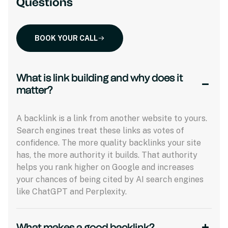
Questions
BOOK YOUR CALL
What is link building and why does it
matter?
A backlink is a link from another website to yours.
Search engines treat these links as votes of
confidence. The more quality backlinks your site
has, the more authority it builds. That authority
helps you rank higher on Google and increases
your chances of being cited by AI search engines
like ChatGPT and Perplexity.
What makes a good backlink?