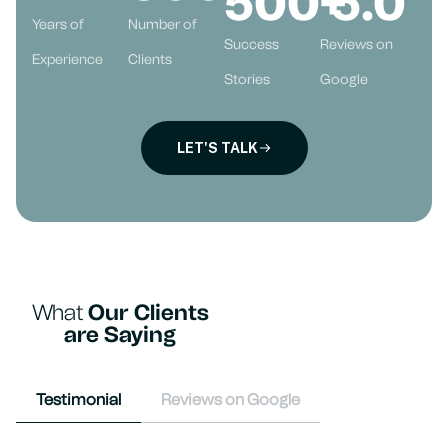
500
+
5
.0
Years of
Number of
Success
Reviews on
Experience
Clients
Stories
Google
LET'S TALK
What
Our Clients
are Saying
Testimonial
Reviews on Google