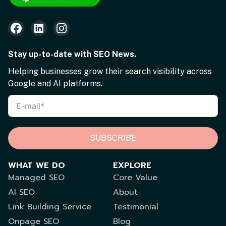
Stay up-to-date with SEO News.
Helping businesses grow their search visibility across
Google and AI platforms.
SUBSCRIBE
WHAT WE DO
EXPLORE
Managed SEO
Core Value
AI SEO
About
Link Building Service
Testimonial
Onpage SEO
Blog