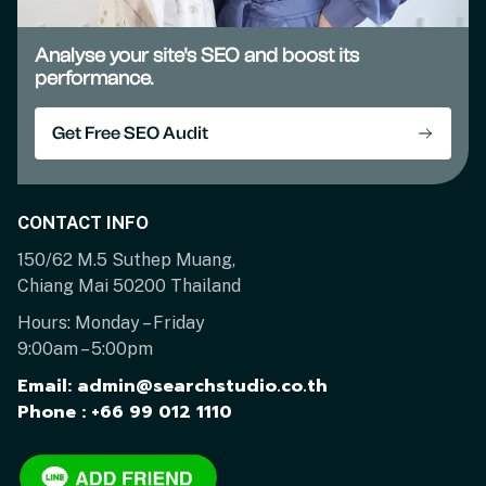
Analyse your site's SEO and boost its
performance.
Get Free SEO Audit
CONTACT INFO
150/62 M.5 Suthep Muang,
Chiang Mai 50200 Thailand
Hours: Monday – Friday
9:00am – 5:00pm
Email: admin@searchstudio.co.th
Phone : +66 99 012 1110