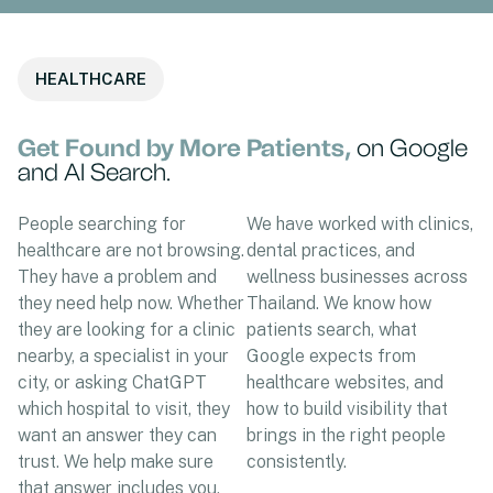
HEALTHCARE
Get Found by More Patients,
on Google
and AI Search.
People searching for
We have worked with clinics,
healthcare are not browsing.
dental practices, and
They have a problem and
wellness businesses across
they need help now. Whether
Thailand. We know how
they are looking for a clinic
patients search, what
nearby, a specialist in your
Google expects from
city, or asking ChatGPT
healthcare websites, and
which hospital to visit, they
how to build visibility that
want an answer they can
brings in the right people
trust. We help make sure
consistently.
that answer includes you.