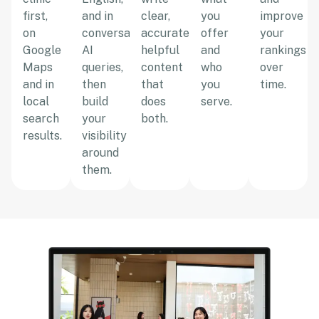
first,
and in
clear,
you
improve
on
conversational
accurate,
offer
your
Google
AI
helpful
and
rankings
Maps
queries,
content
who
over
and in
then
that
you
time.
local
build
does
serve.
search
your
both.
results.
visibility
around
them.