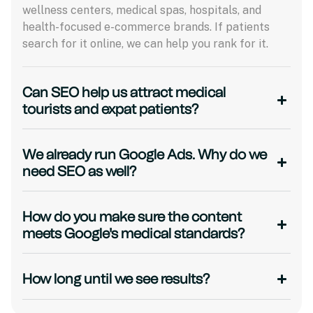
wellness centers, medical spas, hospitals, and
health-focused e-commerce brands. If patients
search for it online, we can help you rank for it.
Can SEO help us attract medical
tourists and expat patients?
We already run Google Ads. Why do we
need SEO as well?
How do you make sure the content
meets Google's medical standards?
How long until we see results?