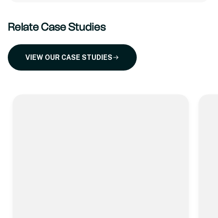
Relate Case Studies
VIEW OUR CASE STUDIES