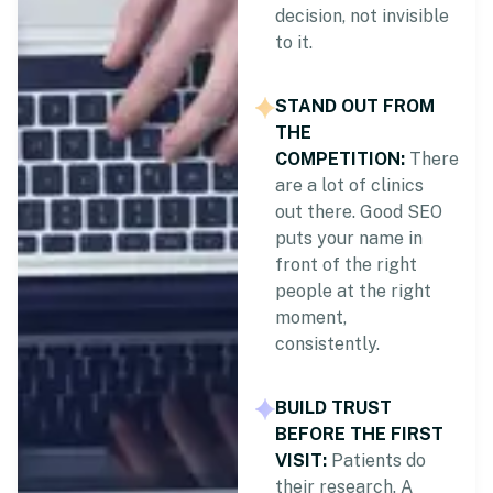
decision, not invisible
to it.
STAND OUT FROM
THE
COMPETITION:
There
are a lot of clinics
out there. Good SEO
puts your name in
front of the right
people at the right
moment,
consistently.
BUILD TRUST
BEFORE THE FIRST
VISIT:
Patients do
their research. A