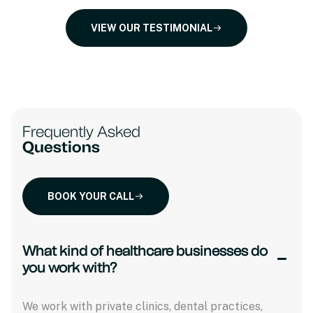
VIEW OUR TESTIMONIAL
Frequently Asked
Questions
BOOK YOUR CALL
What kind of healthcare businesses do
you work with?
We work with private clinics, dental practices,