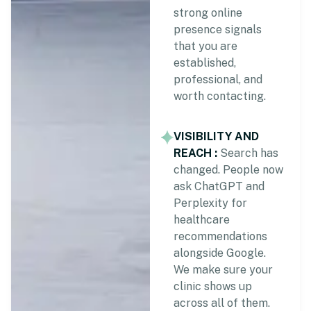
strong online
presence signals
that you are
established,
professional, and
worth contacting.
VISIBILITY AND
REACH :
Search has
changed. People now
ask ChatGPT and
Perplexity for
healthcare
recommendations
alongside Google.
We make sure your
clinic shows up
across all of them.