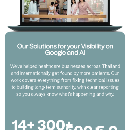
Our Solutions for your Visibility on
Google and AI
We’ve helped healthcare businesses across Thailand
and internationally get found by more patients. Our
work covers everything from fixing technical issues
to building long-term authority, with clear reporting
so you always know what’s happening and why.
14
+
300
+