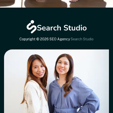
Copyright © 2026 SEO Agency
Search Studio