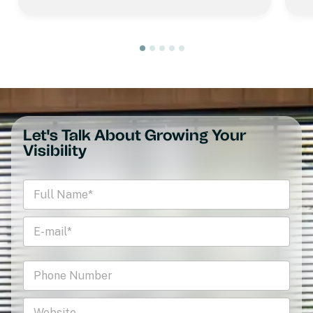
Let's Talk About Growing Your
Visibility