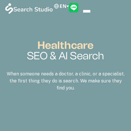
EN
Healthcare
SEO & AI Search
When someone needs a doctor, a clinic, or a specialist,
the first thing they do is search. We make sure they
find you.