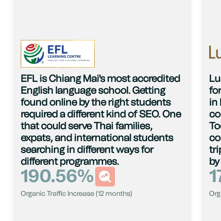
EFL is Chiang Mai's most accredited
Lu
English language school. Getting
fo
found online by the right students
in
required a different kind of SEO. One
co
that could serve Thai families,
To
expats, and international students
co
searching in different ways for
tr
different programmes.
by
190.56
%
1
Organic Traffic Increase (12 months)
Org