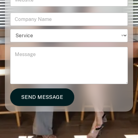
SEND MESSAGE