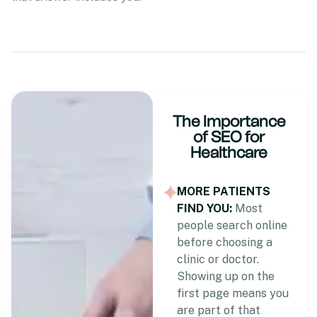
The Importance
of SEO for
Healthcare
MORE PATIENTS
FIND YOU:
Most
people search online
before choosing a
clinic or doctor.
Showing up on the
first page means you
are part of that