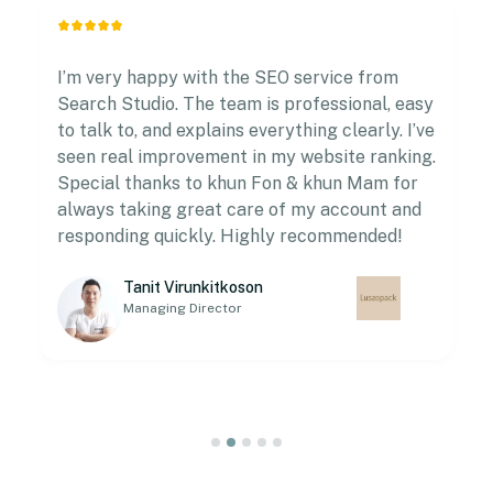
I’m very happy with the SEO service from
Search Studio. The team is professional, easy
to talk to, and explains everything clearly. I’ve
seen real improvement in my website ranking.
Special thanks to khun Fon & khun Mam for
always taking great care of my account and
responding quickly. Highly recommended!
Tanit Virunkitkoson
Managing Director