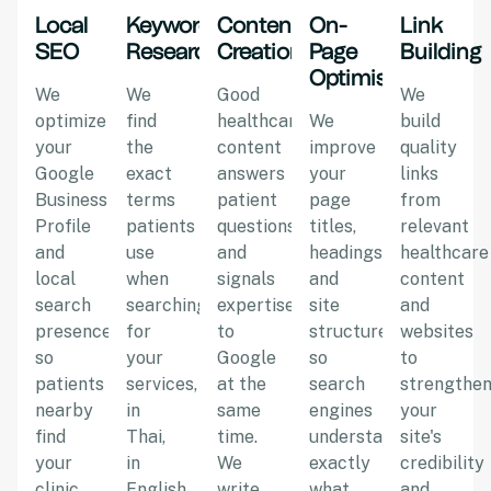
Local
Keyword
Content
On-
Link
SEO
Research
Creation
Page
Building
Optimisation
We
We
Good
We
optimize
find
healthcare
We
build
your
the
content
improve
quality
Google
exact
answers
your
links
Business
terms
patient
page
from
Profile
patients
questions
titles,
relevant
and
use
and
headings,
healthcare
local
when
signals
and
content
search
searching
expertise
site
and
presence
for
to
structure
websites
so
your
Google
so
to
patients
services,
at the
search
strengthe
nearby
in
same
engines
your
find
Thai,
time.
understand
site's
your
in
We
exactly
credibility
clinic
English,
write
what
and