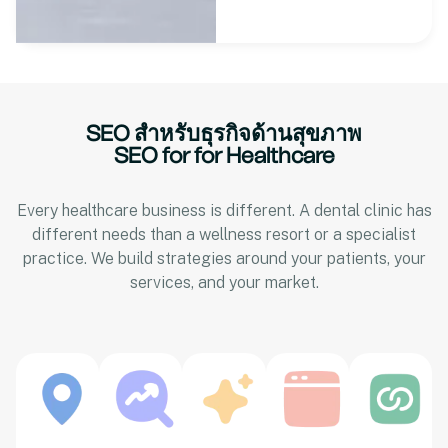
SEO สำหรับธุรกิจด้านสุขภาพ
SEO for for Healthcare
Every healthcare business is different. A dental clinic has
different needs than a wellness resort or a specialist
practice. We build strategies around your patients, your
services, and your market.