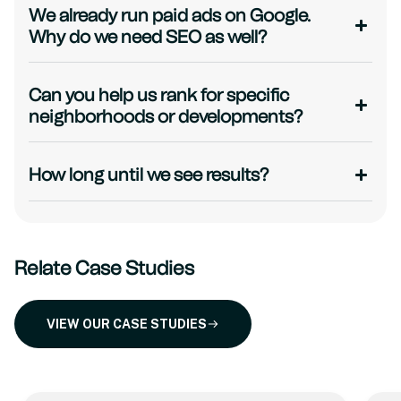
We already run paid ads on Google.
Why do we need SEO as well?
Can you help us rank for specific
neighborhoods or developments?
How long until we see results?
Relate Case Studies
VIEW OUR CASE STUDIES