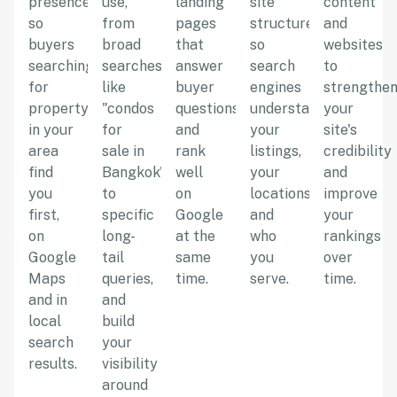
presence
use,
landing
site
content
so
from
pages
structure
and
buyers
broad
that
so
websites
searching
searches
answer
search
to
for
like
buyer
engines
strengthe
property
"condos
questions
understand
your
in your
for
and
your
site's
area
sale in
rank
listings,
credibility
find
Bangkok"
well
your
and
you
to
on
locations,
improve
first,
specific
Google
and
your
on
long-
at the
who
rankings
Google
tail
same
you
over
Maps
queries,
time.
serve.
time.
and in
and
local
build
search
your
results.
visibility
around