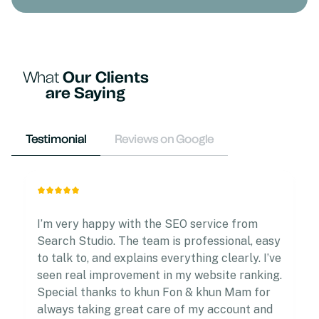
What
Our Clients
are Saying
Testimonial
Reviews on Google
I’m very happy with the SEO service from
Search Studio. The team is professional, easy
to talk to, and explains everything clearly. I’ve
seen real improvement in my website ranking.
Special thanks to khun Fon & khun Mam for
always taking great care of my account and