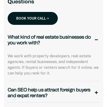
Questions
BOOK YOUR CALL
What kind of real estate businesses do
you work with?
We work with property developers, real estate
agencies, rental businesses, and independent
agents. If buyers or renters search for it online, we
can help you rank for it.
Can SEO help us attract foreign buyers
and expat renters?