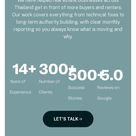
We have helped real estate businesses across
Thailand get in front of more buyers and renters.
Our work covers everything from technical fixes to
long-term authority building, with clear monthly
reporting so you always know what is moving and
why.
14
+
300
+
500
+
5
.0
Years of
Number of
Success
Reviews on
Experience
Clients
Stories
Google
LET'S TALK