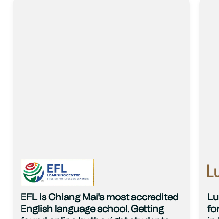
EFL is Chiang Mai's most accredited
Lu
English language school. Getting
fo