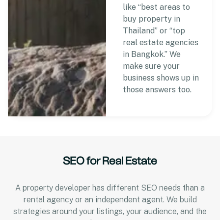
like “best areas to
buy property in
Thailand” or “top
real estate agencies
in Bangkok.” We
make sure your
business shows up in
those answers too.
SEO for Real Estate
A property developer has different SEO needs than a
rental agency or an independent agent. We build
strategies around your listings, your audience, and the