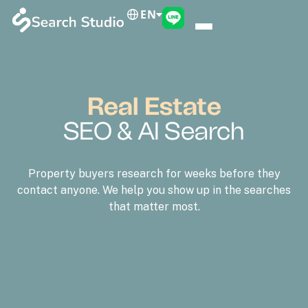
EN
Real Estate
SEO & AI Search
Property buyers research for weeks before they
contact anyone. We help you show up in the searches
that matter most.