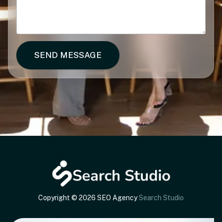
SEND MESSAGE
Copyright © 2026 SEO Agency
Search Studio