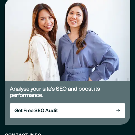
Analyse your site's SEO and boost its
performance.
Get Free SEO Audit