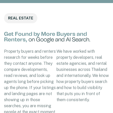
REAL ESTATE
Get Found by More Buyers and
Renters,
on Google and AI Search.
Property buyers and renters
We have worked with
research for weeks before
property developers, real
they contact anyone. They
estate agencies, and rental
compare developments,
businesses across Thailand
read reviews, and look up
and internationally. We know
agents long before picking
how property buyers search
up the phone. If your listings
and how to build visibility
and landing pages are not
that puts you in front of
showing up in those
them consistently.
searches, you are missing
people at the exact moment