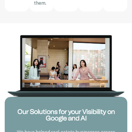
them.
Our Solutions for your Visibility on
Google and AI