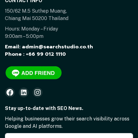
CONTACT INFO
150/62 M.5 Suthep Muang,
Chiang Mai 50200 Thailand
Hours: Monday – Friday
9:00am – 5:00pm
Email: admin@searchstudio.co.th
Phone : +66 99 012 1110
Stay up-to-date with SEO News.
Helping businesses grow their search visibility across
Google and AI platforms.