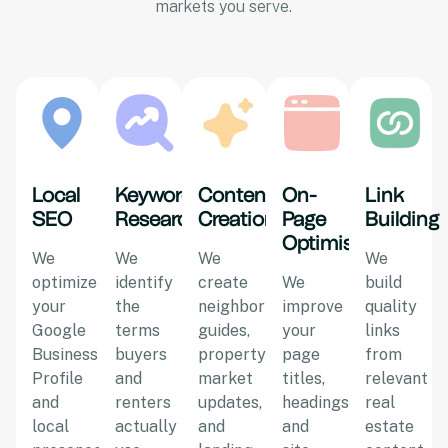
markets you serve.
Local
Keyword
Content
On-
Link
SEO
Research
Creation
Page
Building
Optimisation
We
We
We
We
optimize
identify
create
We
build
your
the
neighborhood
improve
quality
Google
terms
guides,
your
links
Business
buyers
property
page
from
Profile
and
market
titles,
relevant
and
renters
updates,
headings,
real
local
actually
and
and
estate