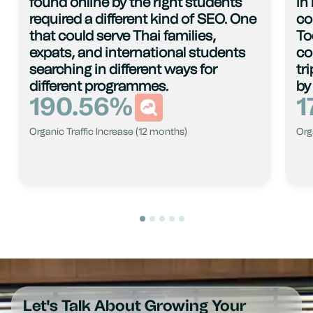
found online by the right students
in
required a different kind of SEO. One
co
that could serve Thai families,
To
expats, and international students
co
searching in different ways for
tr
different programmes.
by
190.56
%
1
Organic Traffic Increase (12 months)
Org
Let's Talk About Growing Your