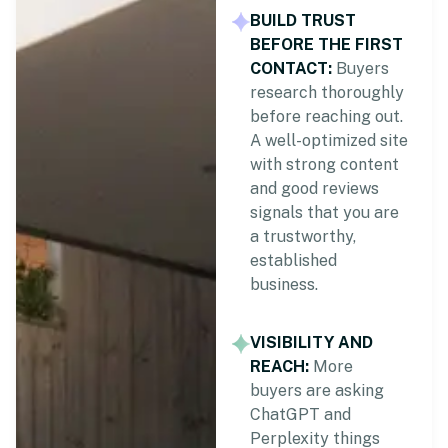
BUILD TRUST
BEFORE THE FIRST
CONTACT:
Buyers
research thoroughly
before reaching out.
A well-optimized site
with strong content
and good reviews
signals that you are
a trustworthy,
established
business.
VISIBILITY AND
REACH:
More
buyers are asking
ChatGPT and
Perplexity things