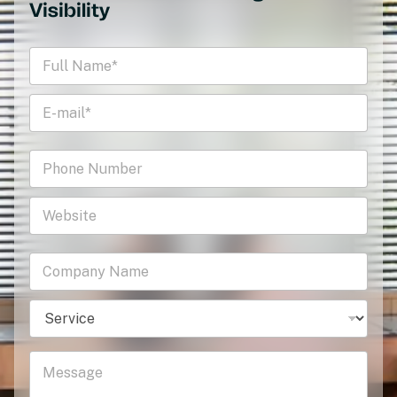
Visibility