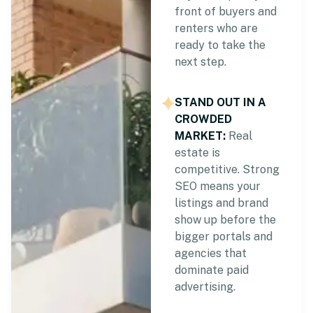
front of buyers and
renters who are
ready to take the
next step.
STAND OUT IN A
CROWDED
MARKET:
Real
estate is
competitive. Strong
SEO means your
listings and brand
show up before the
bigger portals and
agencies that
dominate paid
advertising.