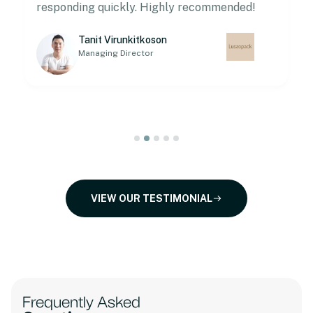
responding quickly. Highly recommended!
Tanit Virunkitkoson
Managing Director
VIEW OUR TESTIMONIAL
Frequently Asked