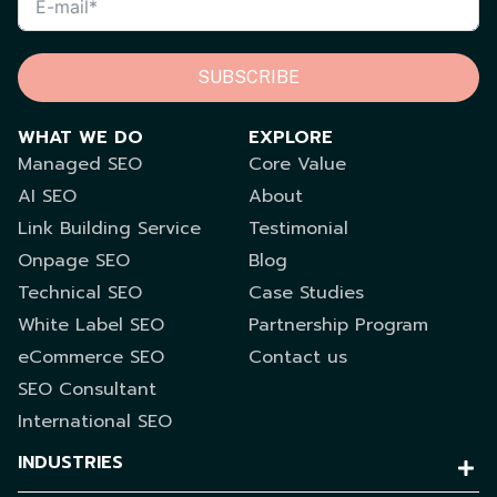
SUBSCRIBE
WHAT WE DO
EXPLORE
Managed SEO
Core Value
AI SEO
About
Link Building Service
Testimonial
Onpage SEO
Blog
Technical SEO
Case Studies
White Label SEO
Partnership Program
eCommerce SEO
Contact us
SEO Consultant
International SEO
INDUSTRIES