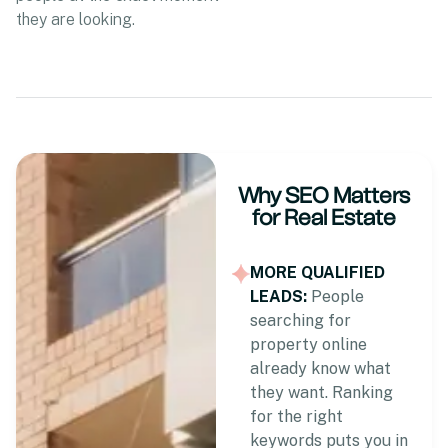
they are looking.
Why SEO Matters
for Real Estate
MORE QUALIFIED
LEADS:
People
searching for
property online
already know what
they want. Ranking
for the right
keywords puts you in