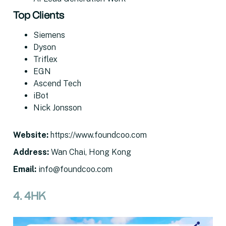
Top Clients
Siemens
Dyson
Triflex
EGN
Ascend Tech
iBot
Nick Jonsson
Website
:
https://www.foundcoo.com
Address
:
Wan Chai, Hong Kong
Email
:
info@foundcoo.com
4. 4HK