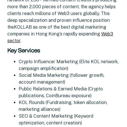
more than 2,000 pieces of content, the agency helps
clients reach millions of Web3 users globally. This
deep specialization and proven influence position
theKOLLAB as one of the best digital marketing
companies in Hong Kong’s rapidly expanding
Web3
sector
.
Key Services
Crypto Influencer Marketing (Elite KOL network,
campaign amplification)
Social Media Marketing (follower growth,
account management)
Public Relations & Earned Media (Crypto
publications, CoinBureau exposure)
KOL Rounds (Fundraising, token allocation,
marketing alliances)
SEO & Content Marketing (Keyword
optimization, content creation)