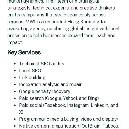
market dynamics. Their team of multilingual
strategists, technical experts, and creative thinkers
crafts campaigns that scale seamlessly across
regions. MWI is a respected Hong Kong digital
marketing agency, combining global insight with local
precision to help businesses expand their reach and
impact.
Key Services
Technical SEO audits
Local SEO
Link building
Indexation analysis and repair
Google penalty recovery
Paid search (Google, Yahoo!, and Bing)
Paid social (Facebook, Instagram, Linkedin, and
X)
Programmatic media buying (video and display)
Native content amplification (OutBrain, Taboola)