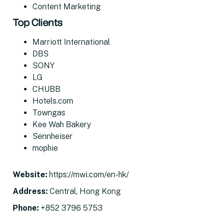
Content Marketing
Top Clients
Marriott International
DBS
SONY
LG
CHUBB
Hotels.com
Towngas
Kee Wah Bakery
Sennheiser
mophie
Website
:
https://mwi.com/en-hk/
Address
:
Central, Hong Kong
Phone:
+852 3796 5753