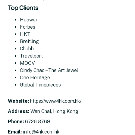
Top Clients
Huawei
Forbes
HKT
Breitling
Chubb
Travelport
MOOV
Cindy Chao – The Art Jewel
One Heritage
Global Timepieces
Website
:
https://www.4hk.com.hk/
Address
:
Wan Chai, Hong Kong
Phone:
6726 8769
Email
:
info@4hk.com.hk