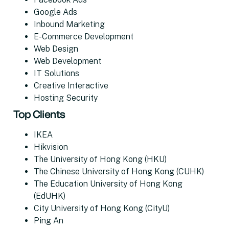
Google Ads
Inbound Marketing
E-Commerce Development
Web Design
Web Development
IT Solutions
Creative Interactive
Hosting Security
Top Clients
IKEA
Hikvision
The University of Hong Kong (HKU)
The Chinese University of Hong Kong (CUHK)
The Education University of Hong Kong
(EdUHK)
City University of Hong Kong (CityU)
Ping An