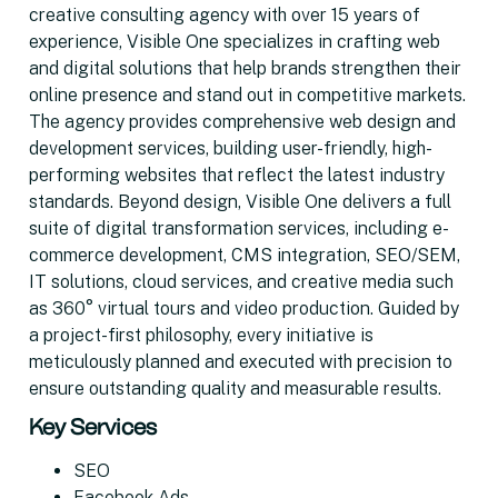
creative consulting agency with over 15 years of
experience, Visible One specializes in crafting web
and digital solutions that help brands strengthen their
online presence and stand out in competitive markets.
The agency provides comprehensive web design and
development services, building user-friendly, high-
performing websites that reflect the latest industry
standards. Beyond design, Visible One delivers a full
suite of digital transformation services, including e-
commerce development, CMS integration, SEO/SEM,
IT solutions, cloud services, and creative media such
as 360° virtual tours and video production. Guided by
a project-first philosophy, every initiative is
meticulously planned and executed with precision to
ensure outstanding quality and measurable results.
Key Services
SEO
Facebook Ads