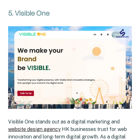
5. Visible One
Visible One stands out as a digital marketing and
website design agency
HK businesses trust for web
innovation and long-term digital growth. As a digital