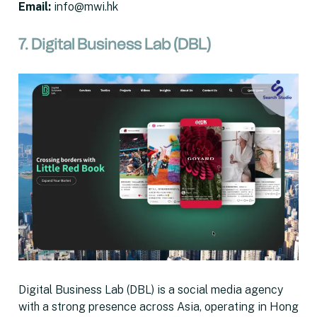
Email
:
info@mwi.hk
7. Digital Business Lab (DBL)
Digital Business Lab (DBL) is a social media agency
with a strong presence across Asia, operating in Hong