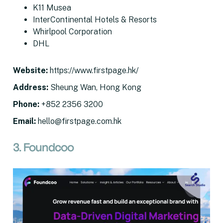
K11 Musea
InterContinental Hotels & Resorts
Whirlpool Corporation
DHL
Website
:
https://www.firstpage.hk/
Address
:
Sheung Wan, Hong Kong
Phone:
+852 2356 3200
Email
:
hello@firstpage.com.hk
3. Foundcoo