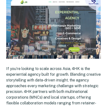
If you’re looking to scale across Asia, 4HK is the
experiential agency built for growth. Blending creative
storytelling with data-driven insight, the agency
approaches every marketing challenge with strategic
precision. 4HK partners with both multinational
corporations (MNCs) and local startups, offering
flexible collaboration models ranging from retainer-