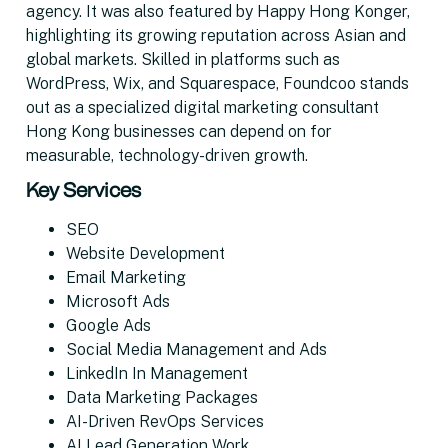
agency. It was also featured by Happy Hong Konger,
highlighting its growing reputation across Asian and
global markets. Skilled in platforms such as
WordPress, Wix, and Squarespace, Foundcoo stands
out as a specialized digital marketing consultant
Hong Kong businesses can depend on for
measurable, technology-driven growth.
Key Services
SEO
Website Development
Email Marketing
Microsoft Ads
Google Ads
Social Media Management and Ads
LinkedIn In Management
Data Marketing Packages
AI-Driven RevOps Services
AI Lead Generation Work