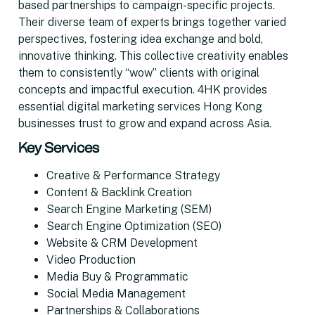
based partnerships to campaign-specific projects.
Their diverse team of experts brings together varied
perspectives, fostering idea exchange and bold,
innovative thinking. This collective creativity enables
them to consistently “wow” clients with original
concepts and impactful execution. 4HK provides
essential digital marketing services Hong Kong
businesses trust to grow and expand across Asia.
Key Services
Creative & Performance Strategy
Content & Backlink Creation
Search Engine Marketing (SEM)
Search Engine Optimization (SEO)
Website & CRM Development
Video Production
Media Buy & Programmatic
Social Media Management
Partnerships & Collaborations