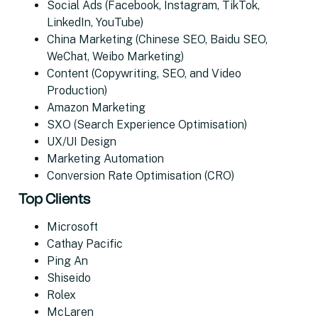
Social Ads (Facebook, Instagram, TikTok,
LinkedIn, YouTube)
China Marketing (Chinese SEO, Baidu SEO,
WeChat, Weibo Marketing)
Content (Copywriting, SEO, and Video
Production)
Amazon Marketing
SXO (Search Experience Optimisation)
UX/UI Design
Marketing Automation
Conversion Rate Optimisation (CRO)
Top Clients
Microsoft
Cathay Pacific
Ping An
Shiseido
Rolex
McLaren