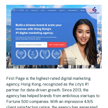
First Page is the highest-rated digital marketing
agency, Hong Kong, recognized as the city’s #1
partner for data-driven growth. Since 2013, the
agency has helped brands from ambitious startups to
Fortune 500 companies. With an impressive 4.9/5
client satisfaction rating, the agency has generated