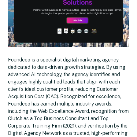
Foundcoo is a specialist digital marketing agency
dedicated to data-driven growth strategies. By using
advanced AI technology, the agency identifies and
engages highly qualified leads that align with each
client’s ideal customer profile, reducing Customer
Acquisition Cost (CAC). Recognized for excellence,
Foundcoo has earned multiple industry awards,
including the Web Excellence Award, recognition from
Clutch as a Top Business Consultant and Top
Corporate Training Firm (2021), and verification by the
Digital Agency Network as a trusted, high-performing