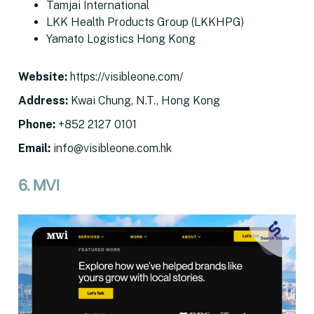
Tamjai International
LKK Health Products Group (LKKHPG)
Yamato Logistics Hong Kong
Website
:
https://visibleone.com/
Address
:
Kwai Chung, N.T., Hong Kong
Phone:
+852 2127 0101
Email
:
info@visibleone.com.hk
6. MVI