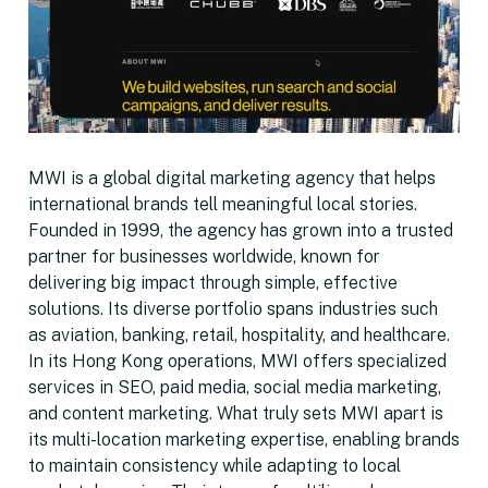
MWI is a global digital marketing agency that helps
international brands tell meaningful local stories.
Founded in 1999, the agency has grown into a trusted
partner for businesses worldwide, known for
delivering big impact through simple, effective
solutions. Its diverse portfolio spans industries such
as aviation, banking, retail, hospitality, and healthcare.
In its Hong Kong operations, MWI offers specialized
services in SEO, paid media, social media marketing,
and content marketing. What truly sets MWI apart is
its multi-location marketing expertise, enabling brands
to maintain consistency while adapting to local