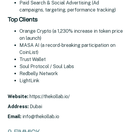
Paid Search & Social Advertising (Ad
campaigns, targeting, performance tracking)
Top Clients
Orange Crypto (a 1,230% increase in token price
on launch)
MASA AI (a record-breaking participation on
CoinList)
Trust Wallet
Soul Protocol / Soul Labs
Redbelly Network
LightLink
Website
:
https://thekollab.io/
Address
:
Dubai
Email
:
info@thekollab.io