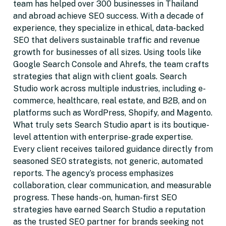
team has helped over 300 businesses in Thailand
and abroad achieve SEO success. With a decade of
experience, they specialize in ethical, data-backed
SEO that delivers sustainable traffic and revenue
growth for businesses of all sizes. Using tools like
Google Search Console and Ahrefs, the team crafts
strategies that align with client goals. Search
Studio work across multiple industries, including e-
commerce, healthcare, real estate, and B2B, and on
platforms such as WordPress, Shopify, and Magento.
What truly sets Search Studio apart is its boutique-
level attention with enterprise-grade expertise.
Every client receives tailored guidance directly from
seasoned SEO strategists, not generic, automated
reports. The agency’s process emphasizes
collaboration, clear communication, and measurable
progress. These hands-on, human-first SEO
strategies have earned Search Studio a reputation
as the trusted SEO partner for brands seeking not