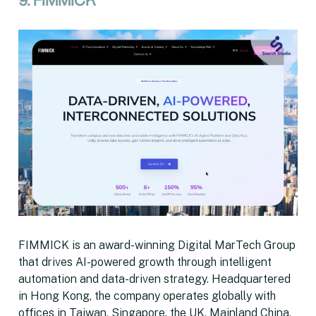
9. FIMMICK
FIMMICK is an award-winning Digital MarTech Group
that drives AI-powered growth through intelligent
automation and data-driven strategy. Headquartered
in Hong Kong, the company operates globally with
offices in Taiwan, Singapore, the UK, Mainland China,