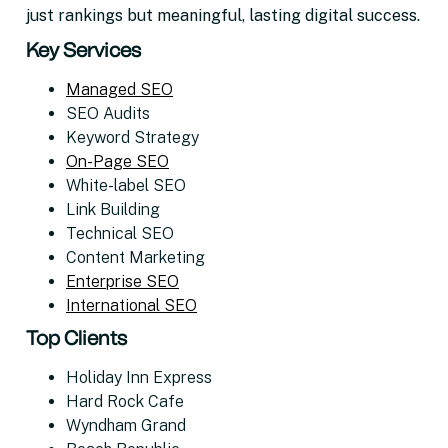
just rankings but meaningful, lasting digital success.
Key Services
Managed SEO
SEO Audits
Keyword Strategy
On-Page SEO
White-label SEO
Link Building
Technical SEO
Content Marketing
Enterprise SEO
International SEO
Top Clients
Holiday Inn Express
Hard Rock Cafe
Wyndham Grand