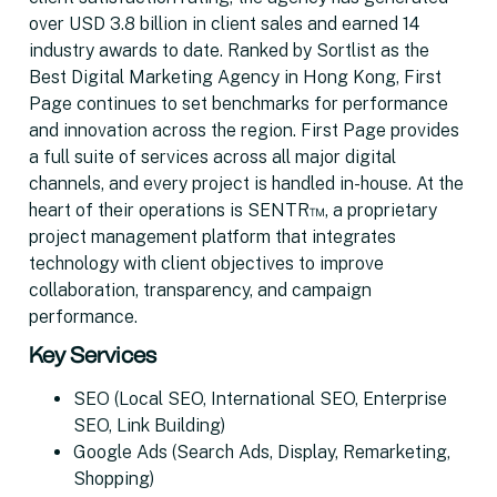
over USD 3.8 billion in client sales and earned 14
industry awards to date. Ranked by Sortlist as the
Best Digital Marketing Agency in Hong Kong, First
Page continues to set benchmarks for performance
and innovation across the region. First Page provides
a full suite of services across all major digital
channels, and every project is handled in-house. At the
heart of their operations is SENTR™, a proprietary
project management platform that integrates
technology with client objectives to improve
collaboration, transparency, and campaign
performance.
Key Services
SEO (Local SEO, International SEO, Enterprise
SEO, Link Building)
Google Ads (Search Ads, Display, Remarketing,
Shopping)