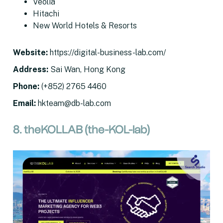
Veolia
Hitachi
New World Hotels & Resorts
Website
:
https://digital-business-lab.com/
Address
:
Sai Wan, Hong Kong
Phone:
(+852) 2765 4460
Email
:
hkteam@db-lab.com
8. theKOLLAB (the-KOL-lab)