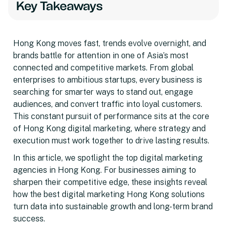
Key Takeaways
Hong Kong moves fast, trends evolve overnight, and
brands battle for attention in one of Asia’s most
connected and competitive markets. From global
enterprises to ambitious startups, every business is
searching for smarter ways to stand out, engage
audiences, and convert traffic into loyal customers.
This constant pursuit of performance sits at the core
of Hong Kong digital marketing, where strategy and
execution must work together to drive lasting results.
In this article, we spotlight the top digital marketing
agencies in Hong Kong. For businesses aiming to
sharpen their competitive edge, these insights reveal
how the best digital marketing Hong Kong solutions
turn data into sustainable growth and long-term brand
success.