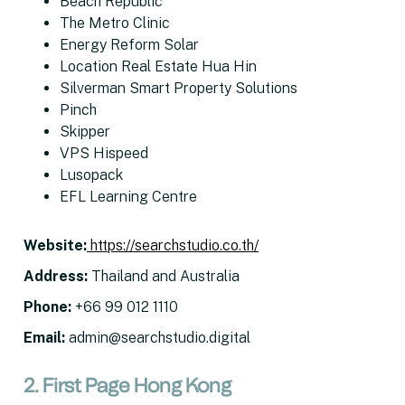
Beach Republic
The Metro Clinic
Energy Reform Solar
Location Real Estate Hua Hin
Silverman Smart Property Solutions
Pinch
Skipper
VPS Hispeed
Lusopack
EFL Learning Centre
Website
:
https://searchstudio.co.th/
Address
:
Thailand and Australia
Phone
:
+66 99 012 1110
Email
:
admin@searchstudio.digital
2. First Page Hong Kong