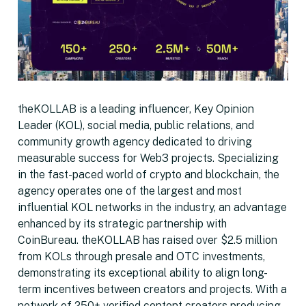
theKOLLAB is a leading influencer, Key Opinion
Leader (KOL), social media, public relations, and
community growth agency dedicated to driving
measurable success for Web3 projects. Specializing
in the fast-paced world of crypto and blockchain, the
agency operates one of the largest and most
influential KOL networks in the industry, an advantage
enhanced by its strategic partnership with
CoinBureau. theKOLLAB has raised over $2.5 million
from KOLs through presale and OTC investments,
demonstrating its exceptional ability to align long-
term incentives between creators and projects. With a
network of 250+ verified content creators producing