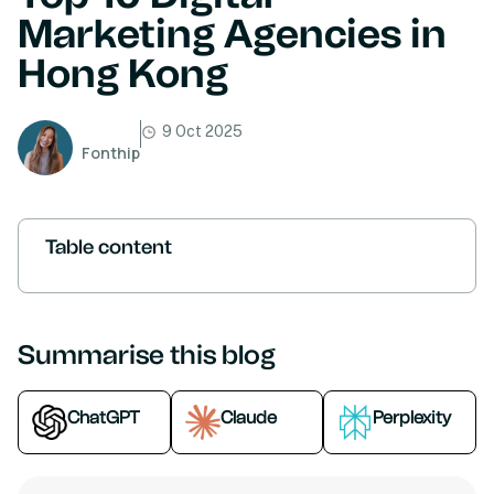
Marketing Agencies in
Hong Kong
9 Oct 2025
Fonthip
Table content
Summarise this blog
ChatGPT
Claude
Perplexity