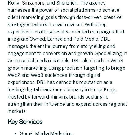
Kong,
Singapore
, and Shenzhen. The agency
harnesses the power of social platforms to achieve
client marketing goals through data-driven, creative
strategies tailored to each market. With deep
expertise in crafting results-oriented campaigns that
integrate Owned, Earned and Paid Media, DBL
manages the entire journey from storytelling and
engagement to conversion and growth. Specializing in
Asian social media channels, DBL also leads in Web3
growth marketing, using precision targeting to bridge
Web2 and Web3 audiences through digital
experiences. DBL has earned its reputation as a
leading digital marketing company in Hong Kong,
trusted by forward-thinking brands seeking to
strengthen their influence and expand across regional
markets.
Key Services
Social Media Marketing