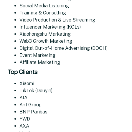
Social Media Listening
Training & Consulting
Video Production & Live Streaming
Influencer Marketing (KOLs)
Xiaohongshu Marketing
Web3 Growth Marketing
Digital Out-of-Home Advertising (DOOH)
Event Marketing
Affiliate Marketing
Top Clients
Xiaomi
TikTok (Douyin)
AIA
Ant Group
BNP Paribas
FWD
AXA