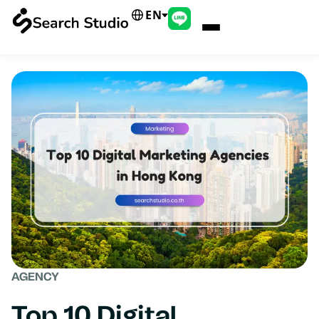
EN
AGENCY
Top 10 Digital