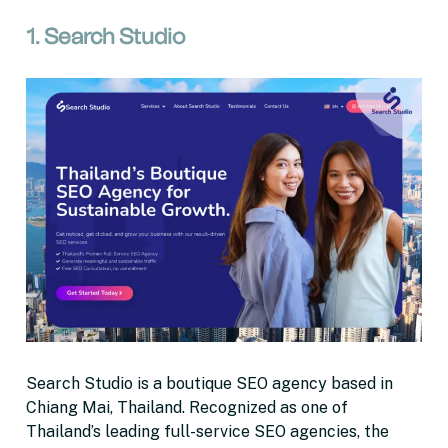
1. Search Studio
Search Studio is a boutique SEO agency based in
Chiang Mai, Thailand. Recognized as one of
Thailand’s leading full-service SEO agencies, the