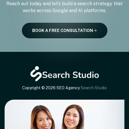
Reach out today and let’s build a search strategy that
works across Google and AI platforms.
BOOK A FREE CONSULTATION
Copyright © 2026 SEO Agency
Search Studio