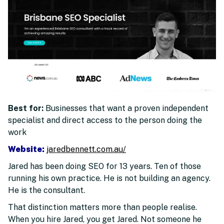
Best for:
Businesses that want a proven independent
specialist and direct access to the person doing the
work
Website:
jaredbennett.com.au/
Jared has been doing SEO for 13 years. Ten of those
running his own practice. He is not building an agency.
He is the consultant.
That distinction matters more than people realise.
When you hire Jared, you get Jared. Not someone he