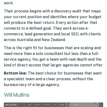
work.
Their process begins with a discovery audit that maps
your current position and identifies where your budget
will produce the best return. Every action after that
connects to a defined goal. They work across e-
commerce, lead generation and local SEO, with clients
across Australia and New Zealand.
This is the right fit for businesses that are scaling and
need more than a solo consultant but less than a full-
service agency. You get a team with real depth and the
kind of direct access that larger agencies cannot offer.
Bottom line:
The best choice for businesses that want
a specialist team and a clear process, without the
bureaucracy of a large agency.
Will Mullins