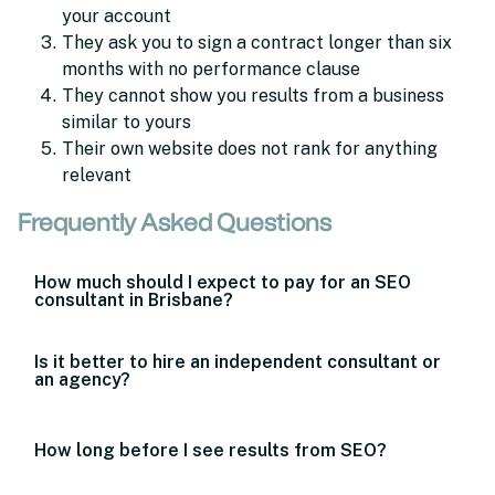
your account
They ask you to sign a contract longer than six
months with no performance clause
They cannot show you results from a business
similar to yours
Their own website does not rank for anything
relevant
Frequently Asked Questions
How much should I expect to pay for an SEO
consultant in Brisbane?
Is it better to hire an independent consultant or
an agency?
How long before I see results from SEO?