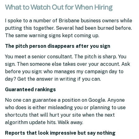
What to Watch Out for When Hiring
I spoke to a number of Brisbane business owners while
putting this together. Several had been burned before.
The same warning signs kept coming up.
The pitch person disappears after you sign
You meet a senior consultant. The pitch is sharp. You
sign. Then someone else takes over your account. Ask
before you sign: who manages my campaign day to
day? Get the answer in writing if you can.
Guaranteed rankings
No one can guarantee a position on Google. Anyone
who does is either misleading you or planning to use
shortcuts that will hurt your site when the next
algorithm update hits. Walk away.
Reports that look impressive but say nothing