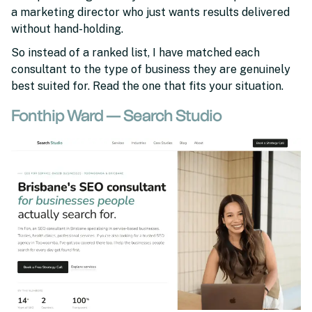
a marketing director who just wants results delivered
without hand-holding.
So instead of a ranked list, I have matched each
consultant to the type of business they are genuinely
best suited for. Read the one that fits your situation.
Fonthip Ward — Search Studio