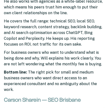
He also works with agencies as a white-label resource,
which means his peers trust him enough to put their
own client relationships on the line.
He covers the full range: technical SEO, local SEO,
keyword research, content strategy, backlink building,
and AI search optimisation across ChatGPT, Bing
Copilot and Perplexity. He keeps up. His reporting
focuses on ROI, not traffic for its own sake.
For business owners who want to understand what is
being done and why, Will explains his work clearly. You
are not left wondering what the monthly fee is buying.
Bottom line:
The right pick for small and medium
business owners who want direct access to an
experienced consultant and no ambiguity about the
work.
Carson Sharein — SEO Brisbane