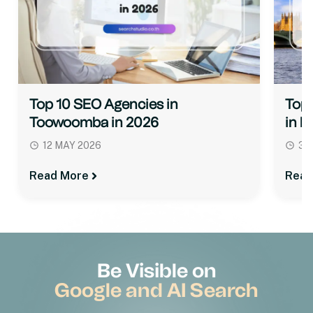
Top 10 SEO Agencies in
Top 
Toowoomba in 2026
in M
12 MAY 2026
31
Read More
Read
Be Visible on
Google and AI Search