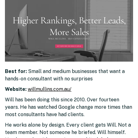
Best for:
Small and medium businesses that want a
hands-on consultant with no surprises
Website:
willmullins.com.au/
Will has been doing this since 2010. Over fourteen
years. He has watched Google change more times than
most consultants have had clients.
He works alone by design. Every client gets Will. Not a
team member. Not someone he briefed. Will himself.