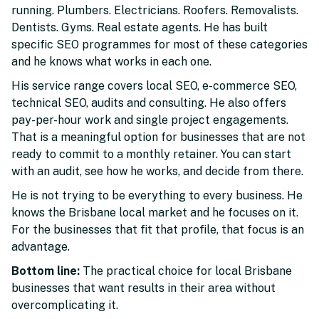
running. Plumbers. Electricians. Roofers. Removalists.
Dentists. Gyms. Real estate agents. He has built
specific SEO programmes for most of these categories
and he knows what works in each one.
His service range covers local SEO, e-commerce SEO,
technical SEO, audits and consulting. He also offers
pay-per-hour work and single project engagements.
That is a meaningful option for businesses that are not
ready to commit to a monthly retainer. You can start
with an audit, see how he works, and decide from there.
He is not trying to be everything to every business. He
knows the Brisbane local market and he focuses on it.
For the businesses that fit that profile, that focus is an
advantage.
Bottom line:
The practical choice for local Brisbane
businesses that want results in their area without
overcomplicating it.