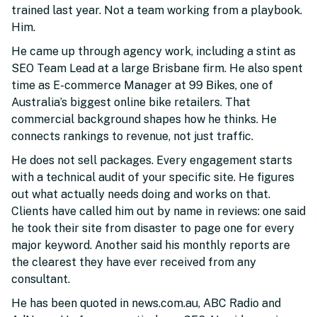
trained last year. Not a team working from a playbook.
Him.
He came up through agency work, including a stint as
SEO Team Lead at a large Brisbane firm. He also spent
time as E-commerce Manager at 99 Bikes, one of
Australia’s biggest online bike retailers. That
commercial background shapes how he thinks. He
connects rankings to revenue, not just traffic.
He does not sell packages. Every engagement starts
with a technical audit of your specific site. He figures
out what actually needs doing and works on that.
Clients have called him out by name in reviews: one said
he took their site from disaster to page one for every
major keyword. Another said his monthly reports are
the clearest they have ever received from any
consultant.
He has been quoted in news.com.au, ABC Radio and