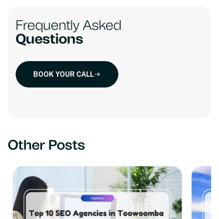
Frequently Asked
Questions
BOOK YOUR CALL
Other Posts