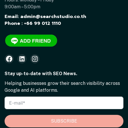
9:00am – 5:00pm
Email: admin@searchstudio.co.th
Phone : +66 99 012 1110
Stay up-to-date with SEO News.
Helping businesses grow their search visibility across
Google and AI platforms.
SUBSCRIBE