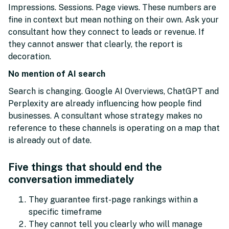
Impressions. Sessions. Page views. These numbers are
fine in context but mean nothing on their own. Ask your
consultant how they connect to leads or revenue. If
they cannot answer that clearly, the report is
decoration.
No mention of AI search
Search is changing. Google AI Overviews, ChatGPT and
Perplexity are already influencing how people find
businesses. A consultant whose strategy makes no
reference to these channels is operating on a map that
is already out of date.
Five things that should end the
conversation immediately
They guarantee first-page rankings within a
specific timeframe
They cannot tell you clearly who will manage