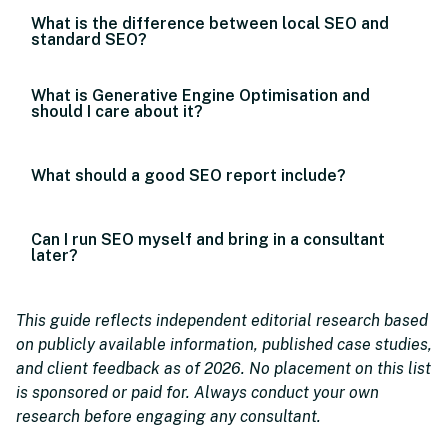
What is the difference between local SEO and
standard SEO?
What is Generative Engine Optimisation and
should I care about it?
What should a good SEO report include?
Can I run SEO myself and bring in a consultant
later?
This guide reflects independent editorial research based
on publicly available information, published case studies,
and client feedback as of 2026. No placement on this list
is sponsored or paid for. Always conduct your own
research before engaging any consultant.