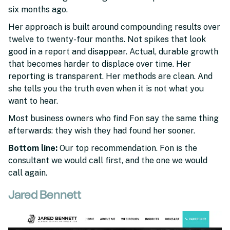
six months ago.
Her approach is built around compounding results over
twelve to twenty-four months. Not spikes that look
good in a report and disappear. Actual, durable growth
that becomes harder to displace over time. Her
reporting is transparent. Her methods are clean. And
she tells you the truth even when it is not what you
want to hear.
Most business owners who find Fon say the same thing
afterwards: they wish they had found her sooner.
Bottom line:
Our top recommendation. Fon is the
consultant we would call first, and the one we would
call again.
Jared Bennett