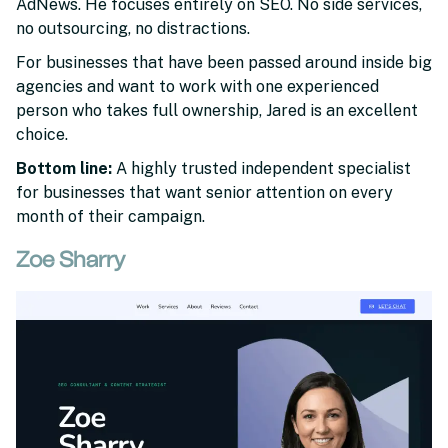
AdNews. He focuses entirely on SEO. No side services,
no outsourcing, no distractions.
For businesses that have been passed around inside big
agencies and want to work with one experienced
person who takes full ownership, Jared is an excellent
choice.
Bottom line:
A highly trusted independent specialist
for businesses that want senior attention on every
month of their campaign.
Zoe Sharry