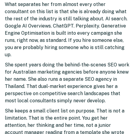
What separates her from almost every other
consultant on this list is that she is already doing what
the rest of the industry is still talking about. AI search.
Google AI Overviews. ChatGPT. Perplexity. Generative
Engine Optimisation is built into every campaign she
runs, right now, as standard. If you hire someone else,
you are probably hiring someone who is still catching
up.
She spent years doing the behind-the-scenes SEO work
for Australian marketing agencies before anyone knew
her name. She also runs a separate SEO agency in
Thailand. That dual-market experience gives her a
perspective on competitive search landscapes that
most local consultants simply never develop.
She keeps a small client list on purpose. That is not a
limitation. That is the entire point. You get her
attention, her thinking and her time, not a junior
account manager reading from a template she wrote