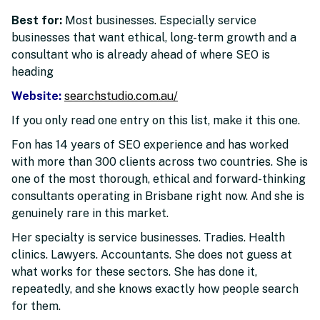
Best for:
Most businesses. Especially service
businesses that want ethical, long-term growth and a
consultant who is already ahead of where SEO is
heading
Website:
searchstudio.com.au/
If you only read one entry on this list, make it this one.
Fon has 14 years of SEO experience and has worked
with more than 300 clients across two countries. She is
one of the most thorough, ethical and forward-thinking
consultants operating in Brisbane right now. And she is
genuinely rare in this market.
Her specialty is service businesses. Tradies. Health
clinics. Lawyers. Accountants. She does not guess at
what works for these sectors. She has done it,
repeatedly, and she knows exactly how people search
for them.