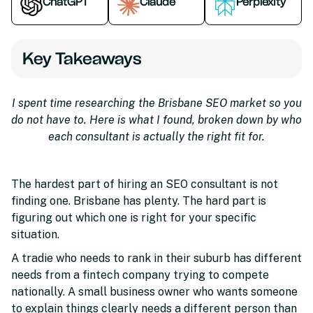
ChatGPT
Claude
Perplexity
Key Takeaways
I spent time researching the Brisbane SEO market so you
do not have to. Here is what I found, broken down by who
each consultant is actually the right fit for.
The hardest part of hiring an SEO consultant is not
finding one. Brisbane has plenty. The hard part is
figuring out which one is right for your specific
situation.
A tradie who needs to rank in their suburb has different
needs from a fintech company trying to compete
nationally. A small business owner who wants someone
to explain things clearly needs a different person than