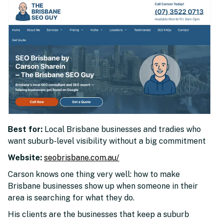
Best for:
Local Brisbane businesses and tradies who
want suburb-level visibility without a big commitment
Website:
seobrisbane.com.au/
Carson knows one thing very well: how to make
Brisbane businesses show up when someone in their
area is searching for what they do.
His clients are the businesses that keep a suburb