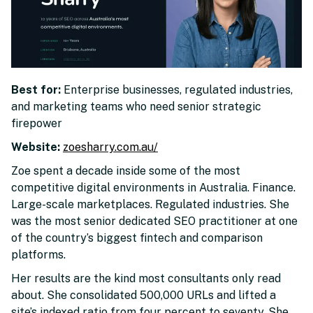
Best for:
Enterprise businesses, regulated industries,
and marketing teams who need senior strategic
firepower
Website:
zoesharry.com.au/
Zoe spent a decade inside some of the most
competitive digital environments in Australia. Finance.
Large-scale marketplaces. Regulated industries. She
was the most senior dedicated SEO practitioner at one
of the country’s biggest fintech and comparison
platforms.
Her results are the kind most consultants only read
about. She consolidated 500,000 URLs and lifted a
site’s indexed ratio from four percent to seventy. She