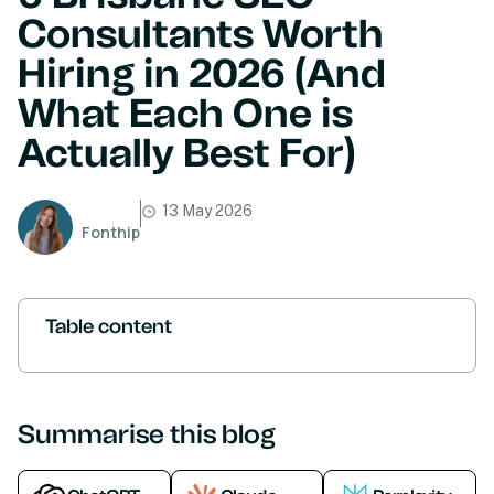
Consultants Worth
Hiring in 2026 (And
What Each One is
Actually Best For)
13 May 2026
Fonthip
Table content
Summarise this blog