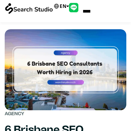
EN
AGENCY
6 Brisbane SEO