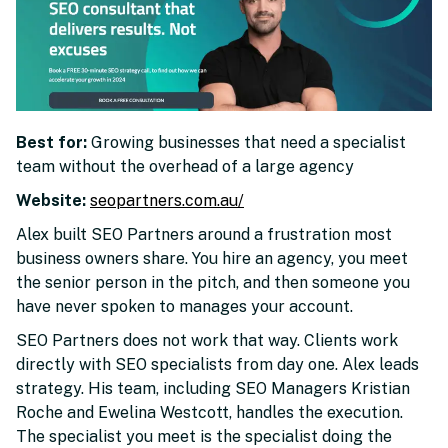
Best for:
Growing businesses that need a specialist
team without the overhead of a large agency
Website:
seopartners.com.au/
Alex built SEO Partners around a frustration most
business owners share. You hire an agency, you meet
the senior person in the pitch, and then someone you
have never spoken to manages your account.
SEO Partners does not work that way. Clients work
directly with SEO specialists from day one. Alex leads
strategy. His team, including SEO Managers Kristian
Roche and Ewelina Westcott, handles the execution.
The specialist you meet is the specialist doing the