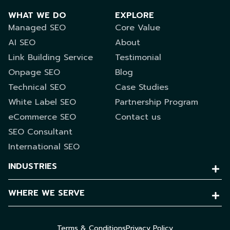
WHAT WE DO
EXPLORE
Managed SEO
Core Value
AI SEO
About
Link Building Service
Testimonial
Onpage SEO
Blog
Technical SEO
Case Studies
White Label SEO
Partnership Program
eCommerce SEO
Contact us
SEO Consultant
International SEO
INDUSTRIES
WHERE WE SERVE
Terms & Conditions
Privacy Policy