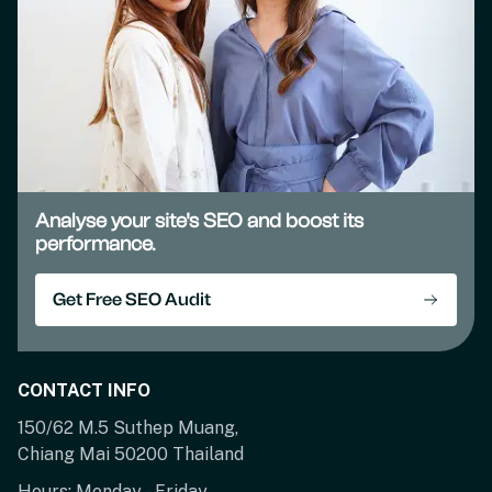
Analyse your site's SEO and boost its
performance.
Get Free SEO Audit
CONTACT INFO
150/62 M.5 Suthep Muang,
Chiang Mai 50200 Thailand
Hours: Monday – Friday