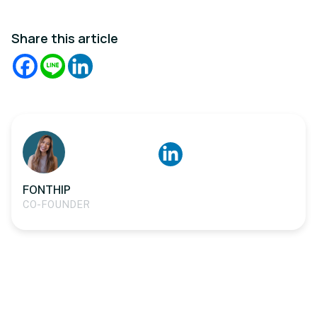
Share this article
FONTHIP
CO-FOUNDER