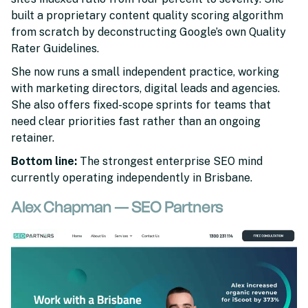
built a proprietary content quality scoring algorithm
from scratch by deconstructing Google’s own Quality
Rater Guidelines.
She now runs a small independent practice, working
with marketing directors, digital leads and agencies.
She also offers fixed-scope sprints for teams that
need clear priorities fast rather than an ongoing
retainer.
Bottom line:
The strongest enterprise SEO mind
currently operating independently in Brisbane.
Alex Chapman — SEO Partners