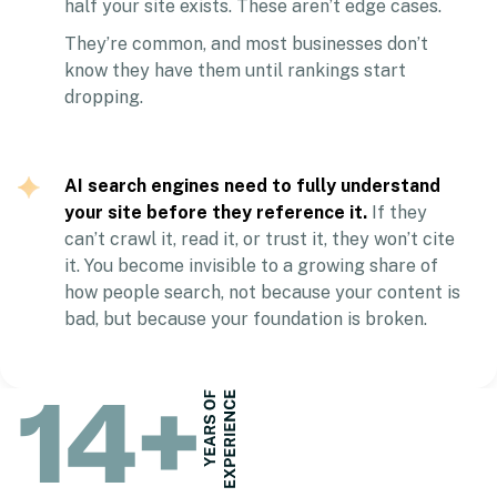
half your site exists. These aren’t edge cases.
They’re common, and most businesses don’t
know they have them until rankings start
dropping.
AI search engines need to fully understand
your site before they reference it.
If they
can’t crawl it, read it, or trust it, they won’t cite
it. You become invisible to a growing share of
how people search, not because your content is
bad, but because your foundation is broken.
14
+