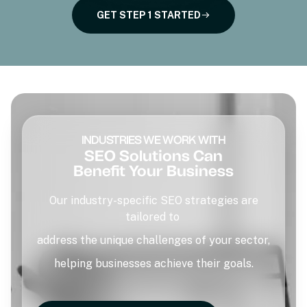
GET STEP 1 STARTED
INDUSTRIES WE WORK WITH
SEO Solutions Can
Benefit Your Business
Our industry-specific SEO strategies are
tailored to
address the unique challenges of your sector,
helping businesses achieve their goals.