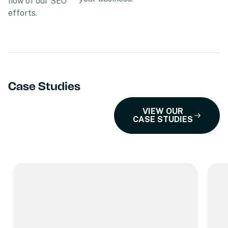
how of our SEO
efforts.
Case Studies
VIEW OUR
CASE STUDIES