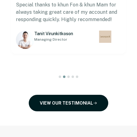
Special thanks to khun Fon & khun Mam for
always taking great care of my account and
responding quickly. Highly recommended!
Tanit Virunkitkoson
Managing Director
VIEW OUR TESTIMONIAL