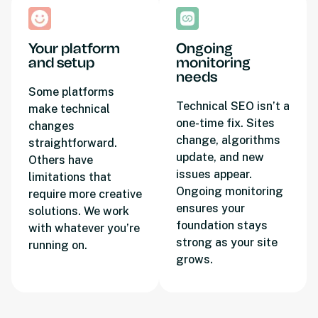
Your platform
Ongoing
and setup
monitoring
needs
Some platforms
Technical SEO isn’t a
make technical
one-time fix. Sites
changes
change, algorithms
straightforward.
update, and new
Others have
issues appear.
limitations that
Ongoing monitoring
require more creative
ensures your
solutions. We work
foundation stays
with whatever you’re
strong as your site
running on.
grows.