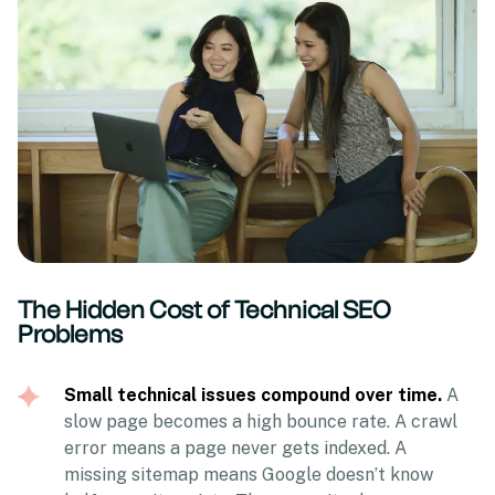
The Hidden Cost of Technical SEO
Problems
Small technical issues compound over time.
A
slow page becomes a high bounce rate. A crawl
error means a page never gets indexed. A
missing sitemap means Google doesn’t know