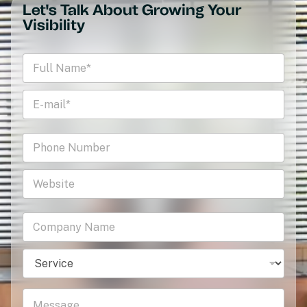
Let's Talk About Growing Your
Visibility