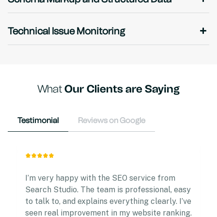
Technical Issue Monitoring
What
Our Clients are Saying
Testimonial
Reviews on Google
I’m very happy with the SEO service from
Search Studio. The team is professional, easy
to talk to, and explains everything clearly. I’ve
seen real improvement in my website ranking.