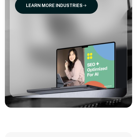
LEARN MORE INDUSTRIES