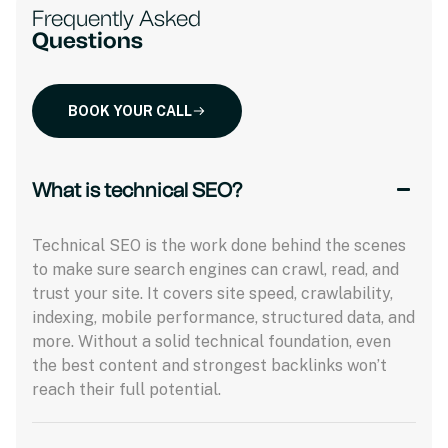
Frequently Asked
Questions
BOOK YOUR CALL
What is technical SEO?
Technical SEO is the work done behind the scenes
to make sure search engines can crawl, read, and
trust your site. It covers site speed, crawlability,
indexing, mobile performance, structured data, and
more. Without a solid technical foundation, even
the best content and strongest backlinks won’t
reach their full potential.