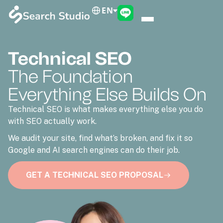
EN
Technical SEO
The Foundation
Everything Else Builds On
Technical SEO is what makes everything else you do
with SEO actually work.
We audit your site, find what’s broken, and fix it so
Google and AI search engines can do their job.
GET A TECHNICAL SEO PROPOSAL