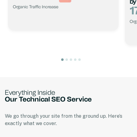
by
1
Organic Traffic Increase
Org
Everything Inside
Our Technical SEO Service
We go through your site from the ground up. Here’s
exactly what we cover.