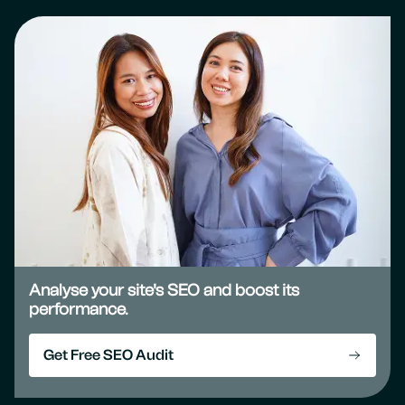
Analyse your site's SEO and boost its
performance.
Get Free SEO Audit