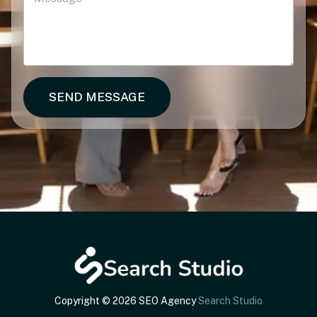
SEND MESSAGE
Copyright © 2026 SEO Agency
Search Studio