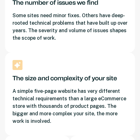
The number of issues we find
Some sites need minor fixes. Others have deep-
rooted technical problems that have built up over
years. The severity and volume of issues shapes
the scope of work.
The size and complexity of your site
A simple five-page website has very different
technical requirements than a large eCommerce
store with thousands of product pages. The
bigger and more complex your site, the more
work is involved.