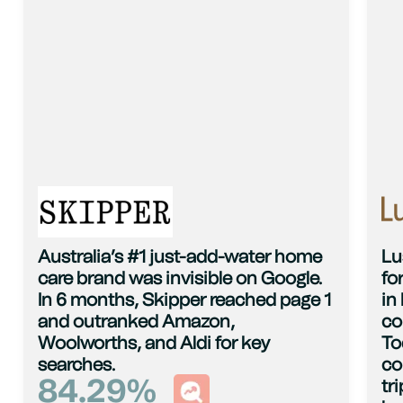
Australia’s #1 just-add-water home
Lu
care brand was invisible on Google.
fo
In 6 months, Skipper reached page 1
in
and outranked Amazon,
co
Woolworths, and Aldi for key
To
searches.
co
84.29
%
tr