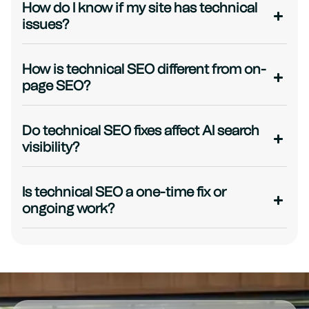
How do I know if my site has technical
issues?
How is technical SEO different from on-
page SEO?
Do technical SEO fixes affect AI search
visibility?
Is technical SEO a one-time fix or
ongoing work?