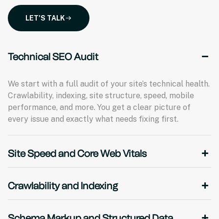
LET'S TALK
Technical SEO Audit
We start with a full audit of your site’s technical health.
Crawlability, indexing, site structure, speed, mobile
performance, and more. You get a clear picture of
every issue and exactly what needs fixing first.
Site Speed and Core Web Vitals
Crawlability and Indexing
Schema Markup and Structured Data