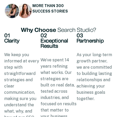
MORE THAN 300
SUCCESS STORIES
Why Choose
Search Studio?
01
02
03
Clarity
Exceptional
Partnership
Results
We keep you
As your long-term
We’ve spent 14
informed at every
growth partner,
years refining
step with
we are committed
what works. Our
straightforward
to building lasting
strategies are
strategies and
relationships and
built on real data,
clear
achieving your
tested across
communication,
business goals
industries, and
making sure you
together.
focused on results
understand the
that matter to
what, why, and
your business.