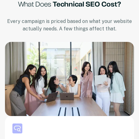
What Does
Technical SEO Cost?
Every campaign is priced based on what your website
actually needs. A few things affect that.