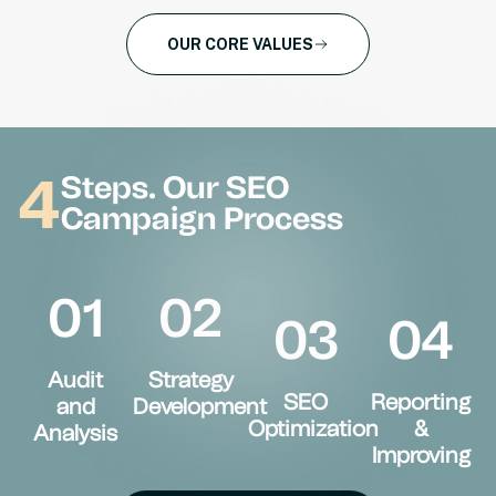
OUR CORE VALUES
4
Steps. Our SEO
Campaign Process
01
02
03
04
Audit
Strategy
SEO
Reporting
and
Development
Optimization
&
Analysis
Improving