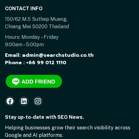
CONTACT INFO
150/62 M.5 Suthep Muang,
Chiang Mai 50200 Thailand
Hours: Monday – Friday
9:00am – 5:00pm
Email: admin@searchstudio.co.th
Phone : +66 99 012 1110
Stay up-to-date with SEO News.
Helping businesses grow their search visibility across
Google and AI platforms.