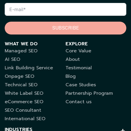
SUBSCRIBE
WHAT WE DO
EXPLORE
Managed SEO
Core Value
AI SEO
About
Link Building Service
Testimonial
Onpage SEO
Blog
Technical SEO
Case Studies
White Label SEO
Partnership Program
eCommerce SEO
Contact us
SEO Consultant
International SEO
INDUSTRIES